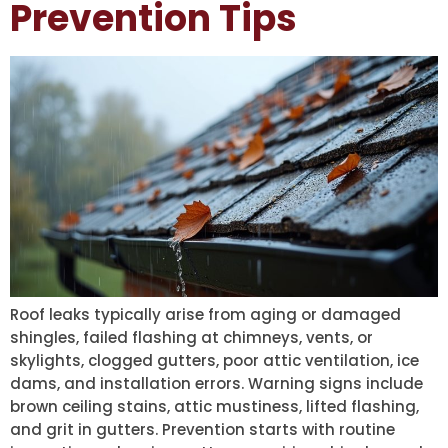
Prevention Tips
Roof leaks typically arise from aging or damaged
shingles, failed flashing at chimneys, vents, or
skylights, clogged gutters, poor attic ventilation, ice
dams, and installation errors. Warning signs include
brown ceiling stains, attic mustiness, lifted flashing,
and grit in gutters. Prevention starts with routine