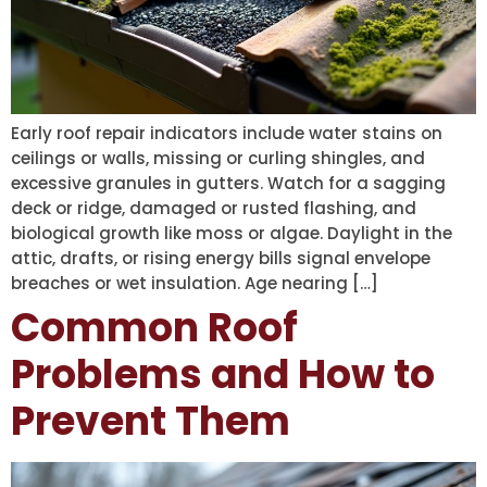
Early roof repair indicators include water stains on
ceilings or walls, missing or curling shingles, and
excessive granules in gutters. Watch for a sagging
deck or ridge, damaged or rusted flashing, and
biological growth like moss or algae. Daylight in the
attic, drafts, or rising energy bills signal envelope
breaches or wet insulation. Age nearing […]
Common Roof
Problems and How to
Prevent Them