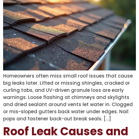
Homeowners often miss small roof issues that cause
big leaks later. Lifted or missing shingles, cracked or
curling tabs, and UV-driven granule loss are early
warnings. Loose flashing at chimneys and skylights
and dried sealant around vents let water in. Clogged
or mis-sloped gutters back water under edges. Nail
pops and fastener back-out break seals. […]
Roof Leak Causes and