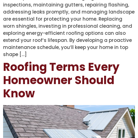
inspections, maintaining gutters, repairing flashing,
addressing leaks promptly, and managing landscape
are essential for protecting your home. Replacing
worn shingles, investing in professional cleaning, and
exploring energy-efficient roofing options can also
extend your roof’s lifespan. By developing a proactive
maintenance schedule, you’ll keep your home in top
shape […]
Roofing Terms Every
Homeowner Should
Know