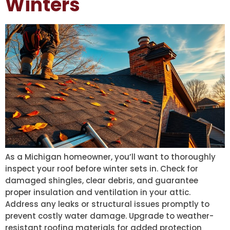
Winters
As a Michigan homeowner, you’ll want to thoroughly
inspect your roof before winter sets in. Check for
damaged shingles, clear debris, and guarantee
proper insulation and ventilation in your attic.
Address any leaks or structural issues promptly to
prevent costly water damage. Upgrade to weather-
resistant roofing materials for added protection