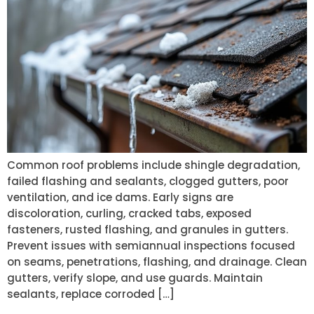
Common roof problems include shingle degradation,
failed flashing and sealants, clogged gutters, poor
ventilation, and ice dams. Early signs are
discoloration, curling, cracked tabs, exposed
fasteners, rusted flashing, and granules in gutters.
Prevent issues with semiannual inspections focused
on seams, penetrations, flashing, and drainage. Clean
gutters, verify slope, and use guards. Maintain
sealants, replace corroded […]