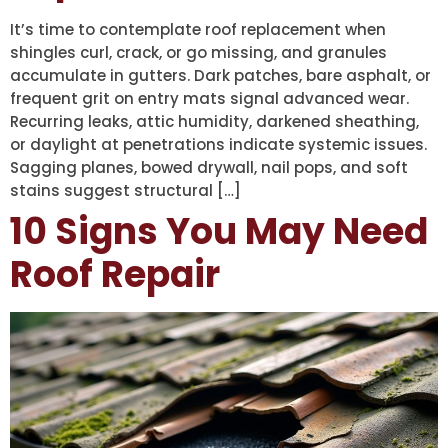
It’s time to contemplate roof replacement when
shingles curl, crack, or go missing, and granules
accumulate in gutters. Dark patches, bare asphalt, or
frequent grit on entry mats signal advanced wear.
Recurring leaks, attic humidity, darkened sheathing,
or daylight at penetrations indicate systemic issues.
Sagging planes, bowed drywall, nail pops, and soft
stains suggest structural […]
10 Signs You May Need
Roof Repair