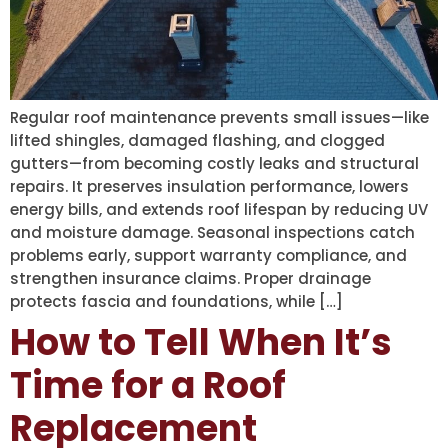
Regular roof maintenance prevents small issues—like
lifted shingles, damaged flashing, and clogged
gutters—from becoming costly leaks and structural
repairs. It preserves insulation performance, lowers
energy bills, and extends roof lifespan by reducing UV
and moisture damage. Seasonal inspections catch
problems early, support warranty compliance, and
strengthen insurance claims. Proper drainage
protects fascia and foundations, while […]
How to Tell When It’s
Time for a Roof
Replacement