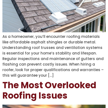
As a homeowner, you’ll encounter roofing materials
like affordable asphalt shingles or durable metal.
Understanding roof trusses and ventilation systems
is essential for your home’s stability and lifespan.
Regular inspections and maintenance of gutters and
flashing can prevent costly issues. When hiring a
roofer, look for proper qualifications and warranties –
this will guarantee your […]
The Most Overlooked
Roofing Issues