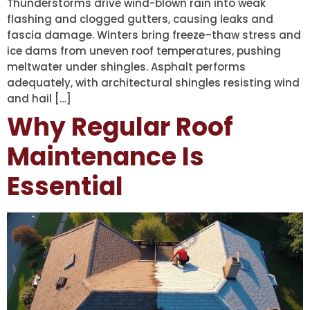
Thunderstorms drive wind-blown rain into weak
flashing and clogged gutters, causing leaks and
fascia damage. Winters bring freeze–thaw stress and
ice dams from uneven roof temperatures, pushing
meltwater under shingles. Asphalt performs
adequately, with architectural shingles resisting wind
and hail […]
Why Regular Roof
Maintenance Is
Essential