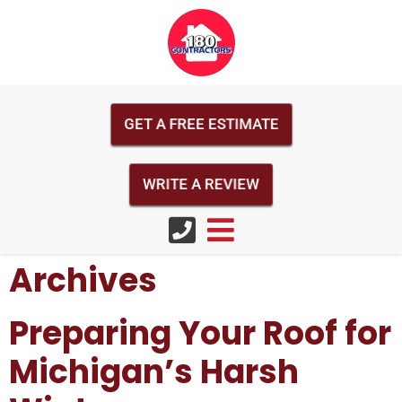
GET A FREE ESTIMATE
WRITE A REVIEW
Archives
Preparing Your Roof for
Michigan’s Harsh