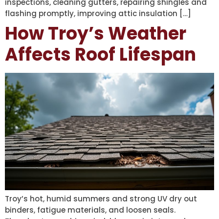
inspections, cleaning gutters, repairing shingles and
flashing promptly, improving attic insulation […]
How Troy’s Weather
Affects Roof Lifespan
Troy’s hot, humid summers and strong UV dry out
binders, fatigue materials, and loosen seals.