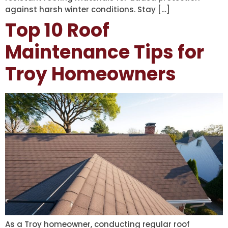
against harsh winter conditions. Stay […]
Top 10 Roof
Maintenance Tips for
Troy Homeowners
As a Troy homeowner, conducting regular roof